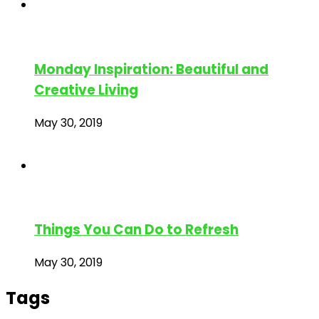
Monday Inspiration: Beautiful and
Creative Living
May 30, 2019
Things You Can Do to Refresh
May 30, 2019
Tags