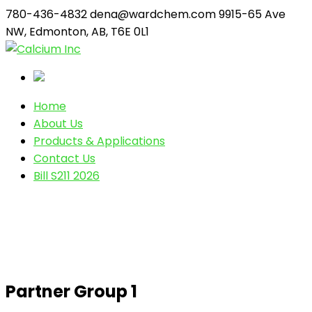
780-436-4832
dena@wardchem.com
9915-65 Ave
NW, Edmonton, AB, T6E 0L1
Home
About Us
Products & Applications
Contact Us
Bill S211 2026
Partner Group 1
Partner Group 1