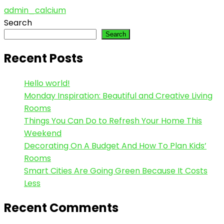
admin_calcium
Search
Search
Recent Posts
Hello world!
Monday Inspiration: Beautiful and Creative Living
Rooms
Things You Can Do to Refresh Your Home This
Weekend
Decorating On A Budget And How To Plan Kids’
Rooms
Smart Cities Are Going Green Because It Costs
Less
Recent Comments