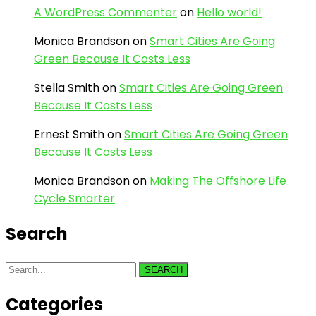
A WordPress Commenter
on
Hello world!
Monica Brandson
on
Smart Cities Are Going
Green Because It Costs Less
Stella Smith
on
Smart Cities Are Going Green
Because It Costs Less
Ernest Smith
on
Smart Cities Are Going Green
Because It Costs Less
Monica Brandson
on
Making The Offshore Life
Cycle Smarter
Search
SEARCH
Categories