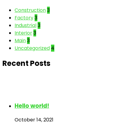
Construction
3
Factory
3
Industrial
3
Interior
3
Main
3
Uncategorized
4
Recent Posts
Hello world!
October 14, 2021