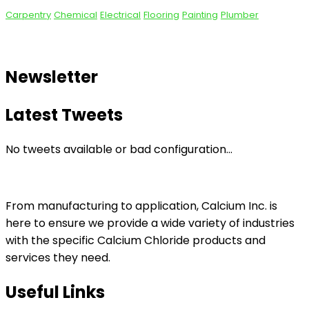
Carpentry
Chemical
Electrical
Flooring
Painting
Plumber
Newsletter
Latest Tweets
No tweets available or bad configuration...
From manufacturing to application, Calcium Inc. is
here to ensure we provide a wide variety of industries
with the specific Calcium Chloride products and
services they need.
Useful Links