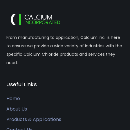
From manufacturing to application, Calcium Inc. is here
to ensure we provide a wide variety of industries with the
specific Calcium Chloride products and services they
need.
Useful Links
Home
About Us
Products & Applications
Contact Us