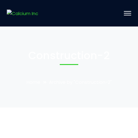
Construction-2
Home
Archive by "Construction-2"