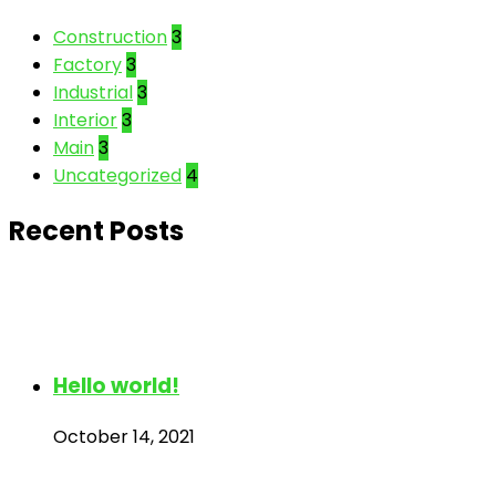
Construction
3
Factory
3
Industrial
3
Interior
3
Main
3
Uncategorized
4
Recent Posts
Hello world!
October 14, 2021