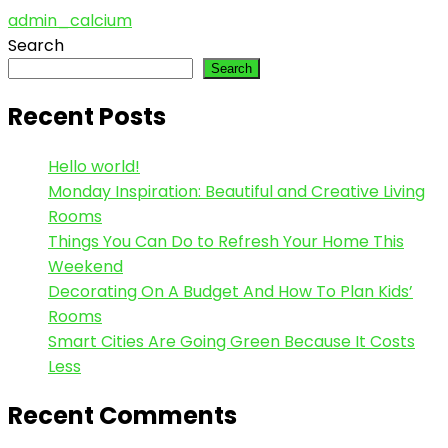
admin_calcium
Search
Search
Recent Posts
Hello world!
Monday Inspiration: Beautiful and Creative Living
Rooms
Things You Can Do to Refresh Your Home This
Weekend
Decorating On A Budget And How To Plan Kids’
Rooms
Smart Cities Are Going Green Because It Costs
Less
Recent Comments