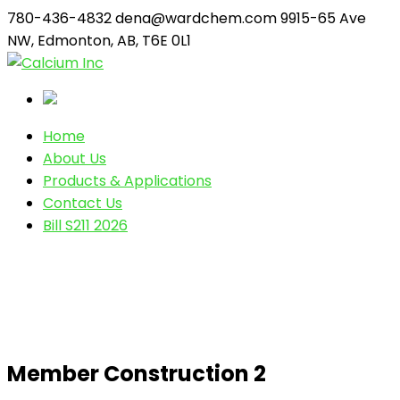
780-436-4832
dena@wardchem.com
9915-65 Ave
NW, Edmonton, AB, T6E 0L1
Home
About Us
Products & Applications
Contact Us
Bill S211 2026
Member Construction 2
Member Construction 2