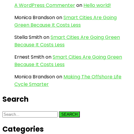
A WordPress Commenter
on
Hello world!
Monica Brandson
on
Smart Cities Are Going
Green Because It Costs Less
Stella Smith
on
Smart Cities Are Going Green
Because It Costs Less
Ernest Smith
on
Smart Cities Are Going Green
Because It Costs Less
Monica Brandson
on
Making The Offshore Life
Cycle Smarter
Search
SEARCH
Categories