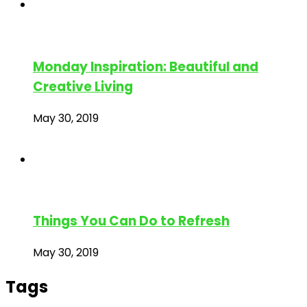
Monday Inspiration: Beautiful and
Creative Living
May 30, 2019
Things You Can Do to Refresh
May 30, 2019
Tags