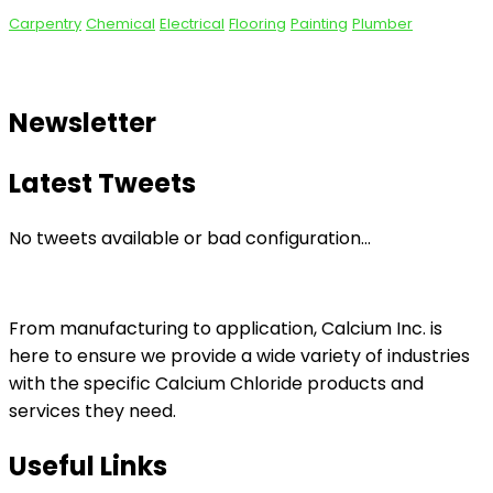
Carpentry
Chemical
Electrical
Flooring
Painting
Plumber
Newsletter
Latest Tweets
No tweets available or bad configuration...
From manufacturing to application, Calcium Inc. is
here to ensure we provide a wide variety of industries
with the specific Calcium Chloride products and
services they need.
Useful Links