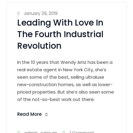
January 29, 2019
Leading With Love In
The Fourth Industrial
Revolution
In the 10 years that Wendy Arriz has been a
real estate agent in New York City, she’s
seen some of the best, selling ultraluxe
new-construction homes, as well as lower-
priced properties. But she’s also seen some
of the not-so-best work out there.
Read More