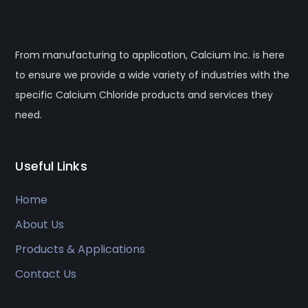
From manufacturing to application, Calcium Inc. is here
to ensure we provide a wide variety of industries with the
specific Calcium Chloride products and services they
need.
Useful Links
Home
About Us
Products & Applications
Contact Us