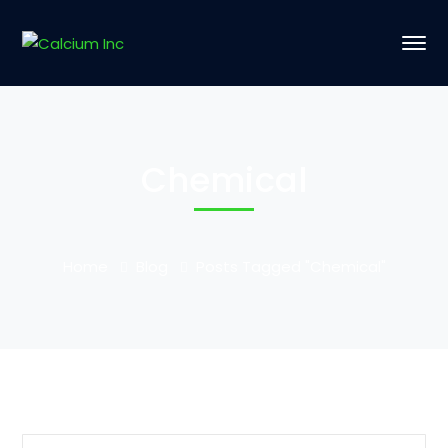
Chemical
Home
Blog
Posts Tagged "Chemical"