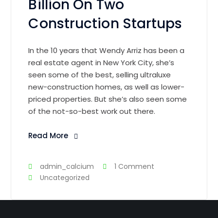
Billion On Two
Construction Startups
In the 10 years that Wendy Arriz has been a
real estate agent in New York City, she’s
seen some of the best, selling ultraluxe
new-construction homes, as well as lower-
priced properties. But she’s also seen some
of the not-so-best work out there.
Read More
admin_calcium
1 Comment
Uncategorized