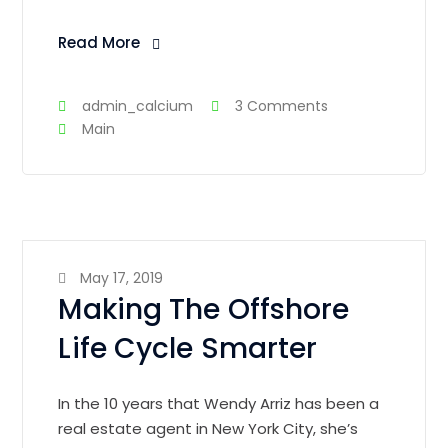
Read More
admin_calcium
3 Comments
Main
May 17, 2019
Making The Offshore
Life Cycle Smarter
In the 10 years that Wendy Arriz has been a
real estate agent in New York City, she’s