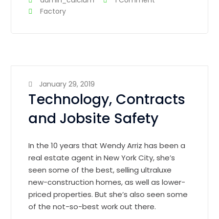
admin_calcium
1 Comment
Factory
January 29, 2019
Technology, Contracts
and Jobsite Safety
In the 10 years that Wendy Arriz has been a
real estate agent in New York City, she’s
seen some of the best, selling ultraluxe
new-construction homes, as well as lower-
priced properties. But she’s also seen some
of the not-so-best work out there.