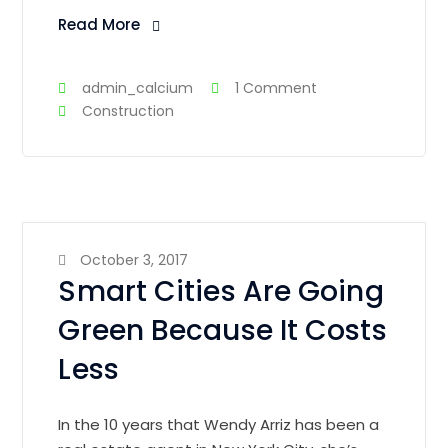
Read More
admin_calcium
1 Comment
Construction
October 3, 2017
Smart Cities Are Going
Green Because It Costs
Less
In the 10 years that Wendy Arriz has been a