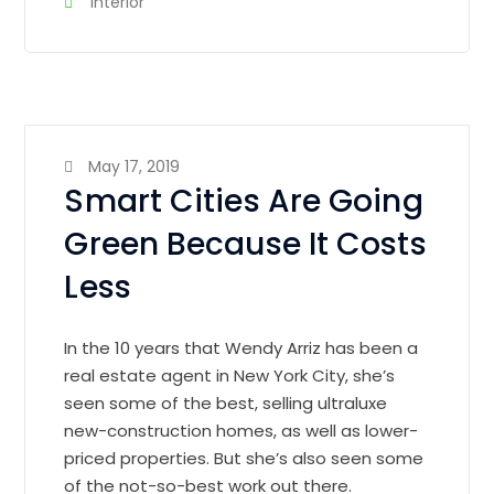
Interior
May 17, 2019
Smart Cities Are Going
Green Because It Costs
Less
In the 10 years that Wendy Arriz has been a
real estate agent in New York City, she’s
seen some of the best, selling ultraluxe
new-construction homes, as well as lower-
priced properties. But she’s also seen some
of the not-so-best work out there.