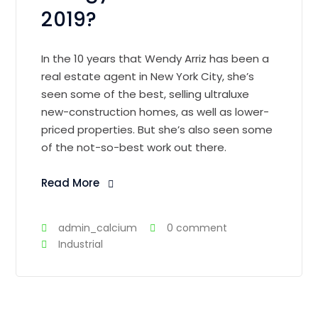
2019?
In the 10 years that Wendy Arriz has been a
real estate agent in New York City, she’s
seen some of the best, selling ultraluxe
new-construction homes, as well as lower-
priced properties. But she’s also seen some
of the not-so-best work out there.
Read More
admin_calcium
0 comment
Industrial