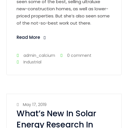
seen some of the best, selling ultraluxe
new-construction homes, as well as lower-
priced properties. But she’s also seen some
of the not-so-best work out there.
Read More
admin_calcium
0 comment
Industrial
May 17, 2019
What’s New In Solar
Energy Research In