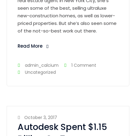
real estate agent in New York City, she’s
seen some of the best, selling ultraluxe
new-construction homes, as well as lower-
priced properties. But she’s also seen some
of the not-so-best work out there.
Read More
admin_calcium
1 Comment
Uncategorized
October 3, 2017
Autodesk Spent $1.15