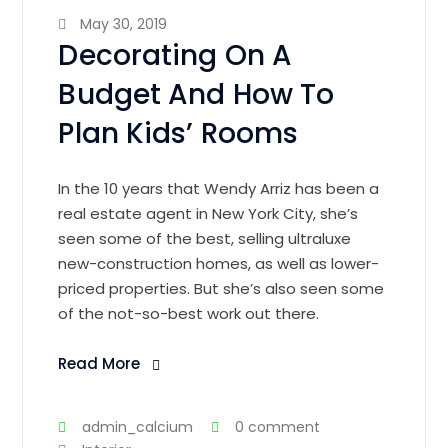
May 30, 2019
Decorating On A
Budget And How To
Plan Kids’ Rooms
In the 10 years that Wendy Arriz has been a
real estate agent in New York City, she’s
seen some of the best, selling ultraluxe
new-construction homes, as well as lower-
priced properties. But she’s also seen some
of the not-so-best work out there.
Read More
admin_calcium
0 comment