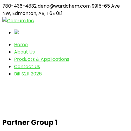
780-436-4832
dena@wardchem.com
9915-65 Ave
NW, Edmonton, AB, T6E 0L1
Home
About Us
Products & Applications
Contact Us
Bill S211 2026
Partner Group 1
Partner Group 1